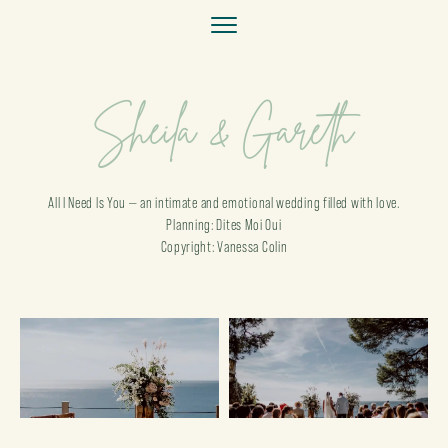
Sheila & Gareth
All I Need Is You — an intimate and emotional wedding filled with love.
Planning: Dites Moi Oui
Copyright: Vanessa Colin