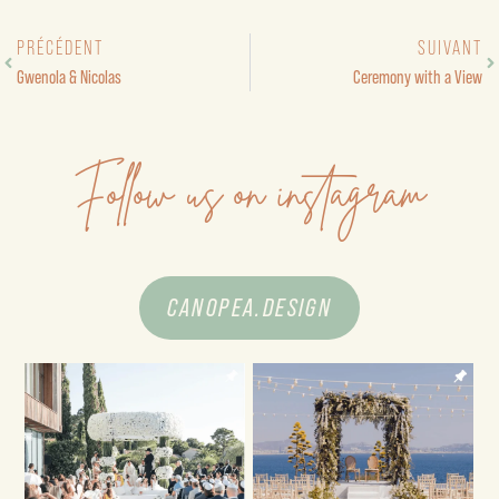
PRÉCÉDENT
SUIVANT
Gwenola & Nicolas
Ceremony with a View
Follow us on instagram
CANOPEA.DESIGN