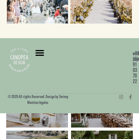
+3
co
(0)
can
91
03
70
22
© 2025 All rights Reserved. Design by Twinny
Mention légales