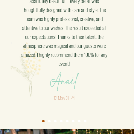
atmosphere. Every detail was carefully thought
with 
The
out, and the result truly exceeded our
expe
d
expectations. Their professionalism and
th
all
creativity are truly impressive. I highly
e
recommend this company for any event!"
ere
Brice
any
February 2025