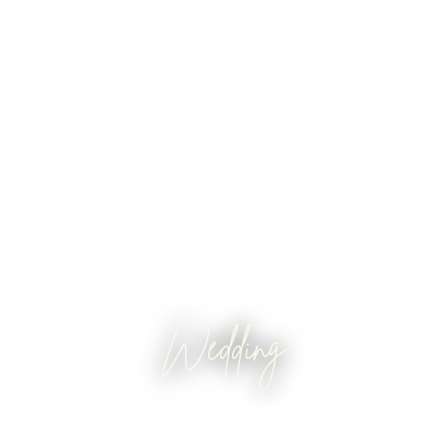
Wedding