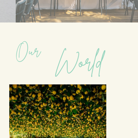
Our
World