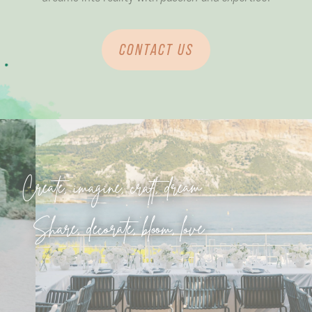
CONTACT US
Create, imagine, craft, dream
Share, decorate, bloom, love