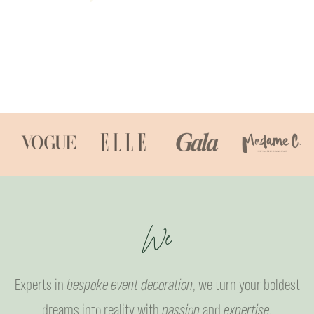
W
e
l
c
o
m
e
Experts in
bespoke event decoration
, we turn your boldest
dreams into reality with
passion
and
expertise
.