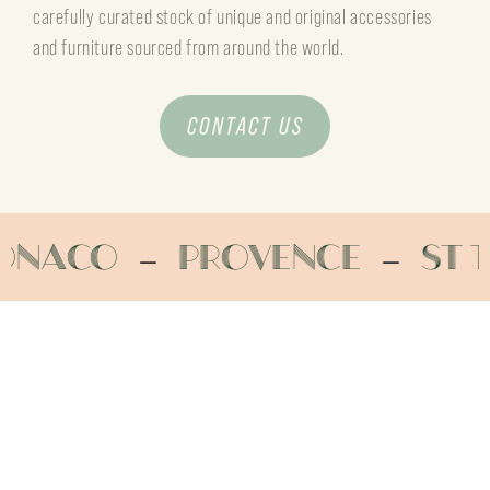
carefully curated stock of unique and original accessories
and furniture sourced from around the world.
CONTACT US
Provence
St Tropez