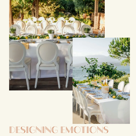
Designing Emotions