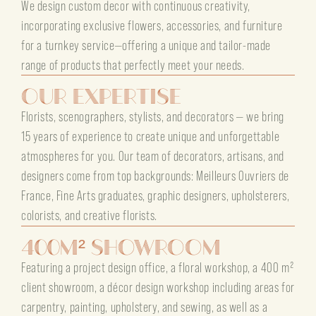
We design custom decor with continuous creativity,
incorporating exclusive flowers, accessories, and furniture
for a turnkey service—offering a unique and tailor-made
range of products that perfectly meet your needs.
Our Expertise
Florists, scenographers, stylists, and decorators — we bring
15 years of experience to create unique and unforgettable
atmospheres for you. Our team of decorators, artisans, and
designers come from top backgrounds: Meilleurs Ouvriers de
France, Fine Arts graduates, graphic designers, upholsterers,
colorists, and creative florists.
400m² Showroom
Featuring a project design office, a floral workshop, a 400 m²
client showroom, a décor design workshop including areas for
carpentry, painting, upholstery, and sewing, as well as a