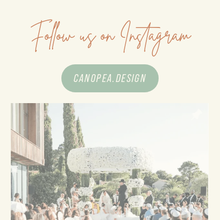
Follow us on Instagram
CANOPEA.DESIGN