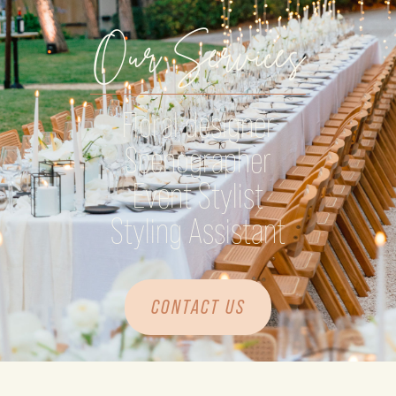
Our Services
Floral designer
Scenographer
Event Stylist
Styling Assistant
CONTACT US