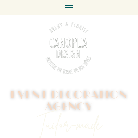
EVENT DECORATION
AGENCY
Tailor-made