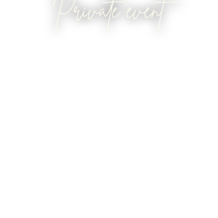
Private event