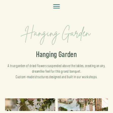
Hanging Garden
Hanging Garden
A true garden of dried flowers suspended above the tables, creating an airy,
dreamlike feel for this grand banquet.
Custom-made structures designed and built in our workshops.