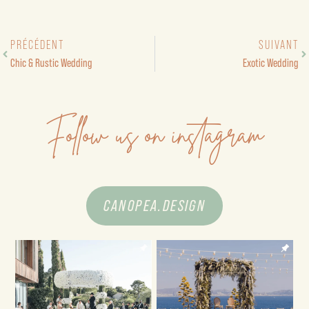
PRÉCÉDENT
SUIVANT
Chic & Rustic Wedding
Exotic Wedding
Follow us on instagram
CANOPEA.DESIGN