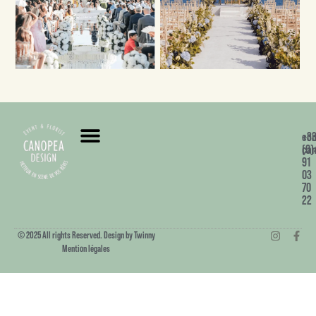
+3
co
(0)
can
91
03
70
22
© 2025 All rights Reserved. Design by Twinny
Mention légales