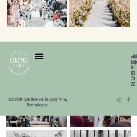
+3
co
(0)
can
91
03
70
22
© 2025 All rights Reserved. Design by Twinny
Mention légales