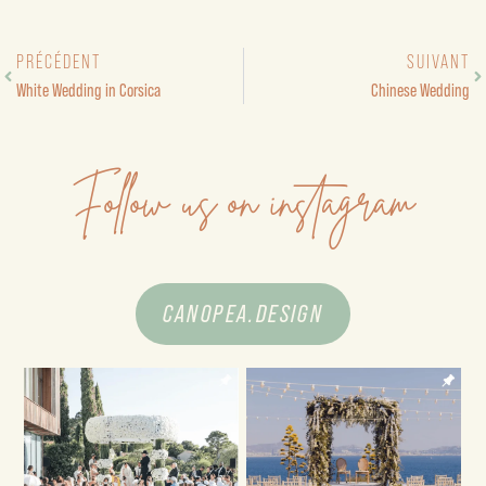
PRÉCÉDENT
SUIVANT
White Wedding in Corsica
Chinese Wedding
Follow us on instagram
CANOPEA.DESIGN