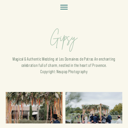
Gipsy
Magical & Authentic Wedding at Les Domaines de Patras An enchanting
celebration full of charm, nestled in the heart of Provence.
Copyright: Neupap Photography