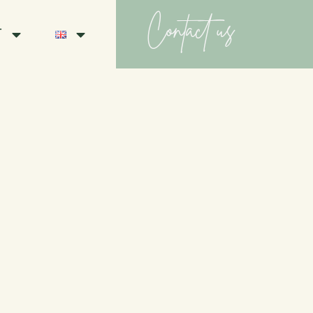
Contact us
T