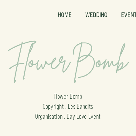
HOME
WEDDING
EVEN
Flower Bomb
Flower Bomb
Copyright : Les Bandits
Organisation : Day Love Event